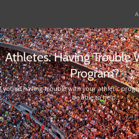
A
Athletes: Having Trouble 
Program?
If you're having trouble with your athletic pro
be able to help.