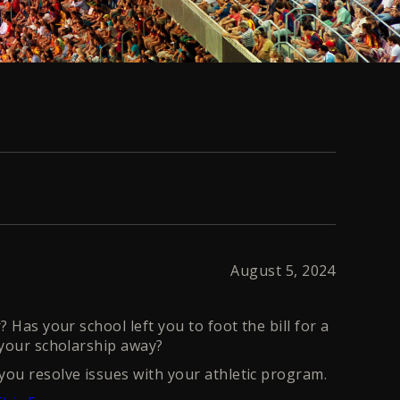
August 5, 2024
 Has your school left you to foot the bill for a
 your scholarship away?
ou resolve issues with your athletic program.