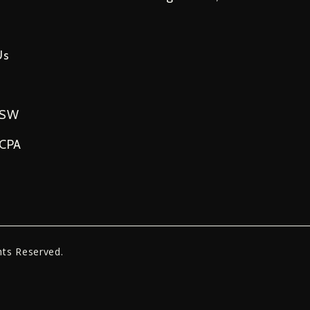
Us
USW
NCPA
hts Reserved.