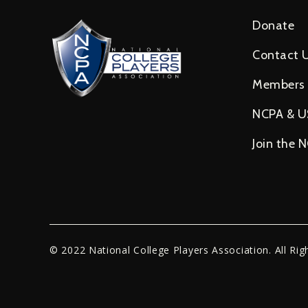
Donate
Contact 
Members
NCPA & 
Join the 
© 2022 National College Players Association. All Rig