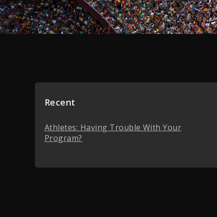
Recent
Athletes: Having Trouble With Your
Program?