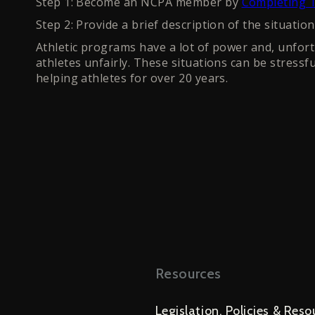
Step 1: Become an NCPA member by
Completing T
Step 2: Provide a brief description of the situatio
Athletic programs have a lot of power and, unfortu
athletes unfairly. These situations can be stressf
helping athletes for over 20 years.
Resources
Legislation, Policies & Reso