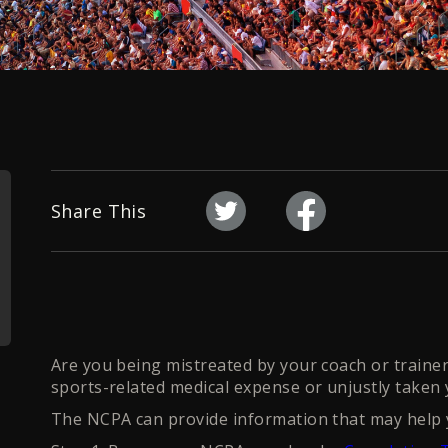
Share This
Are you being mistreated by your coach or trainer?
sports-related medical expense or unjustly taken
The NCPA can provide information that may help y