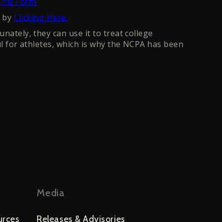
his Form.
n by
Clicking Here.
nately, they can use it to treat college
ul for athletes, which is why the NCPA has been
Media
urces
Releases & Advisories