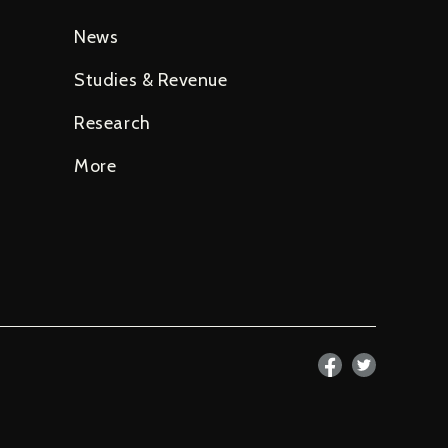
News
Studies & Revenue
Research
More