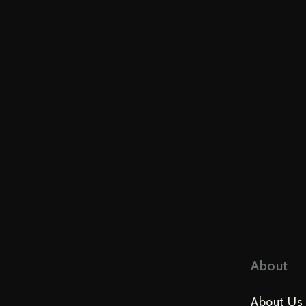
About
About Us