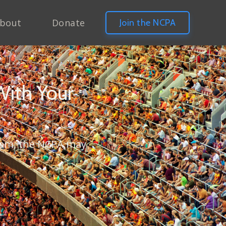
bout
Donate
Join the NCPA
With Your
gram, the NCPA may