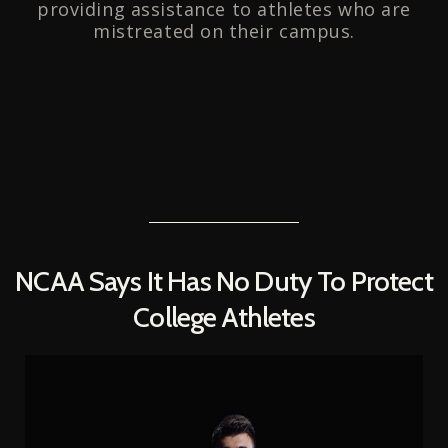
providing assistance to athletes who are
mistreated on their campus.
NCAA Says It Has No Duty To Protect
College Athletes