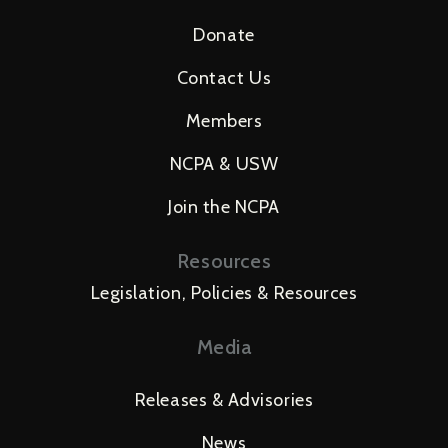
Donate
Contact Us
Members
NCPA & USW
Join the NCPA
Resources
Legislation, Policies & Resources
Media
Releases & Advisories
News