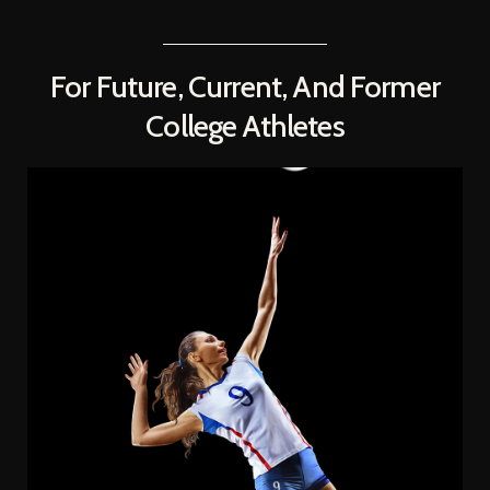
For Future, Current, And Former
College Athletes