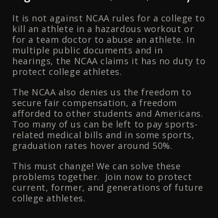
It is not against NCAA rules for a college to
kill an athlete in a hazardous workout or
for a team doctor to abuse an athlete. In
multiple public documents and in
hearings, the NCAA claims it has no duty to
protect college athletes.
The NCAA also denies us the freedom to
secure fair compensation, a freedom
afforded to other students and Americans.
Too many of us can be left to pay sports-
related medical bills and in some sports,
graduation rates hover around 50%.
This must change! We can solve these
problems together. Join now to protect
current, former, and generations of future
college athletes.