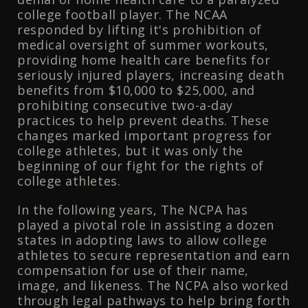
college football player. The NCAA
responded by lifting it's prohibition of
medical oversight of summer workouts,
providing home health care benefits for
seriously injured players, increasing death
benefits from $10,000 to $25,000, and
prohibiting consecutive two-a-day
practices to help prevent deaths. These
changes marked important progress for
college athletes, but it was only the
beginning of our fight for the rights of
college athletes.
In the following years, The NCPA has
played a pivotal role in assisting a dozen
states in adopting laws to allow college
athletes to secure representation and earn
compensation for use of their name,
image, and likeness. The NCPA also worked
through legal pathways to help bring forth