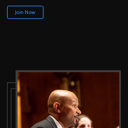
Join Now