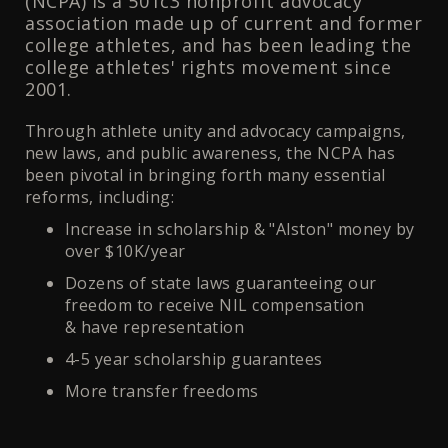
(NCPA) is a 501c3 nonprofit advocacy
association made up of current and former
college athletes, and has been leading the
college athletes' rights movement since
2001.
Through athlete unity and advocacy campaigns,
new laws, and public awareness, the NCPA has
been pivotal in bringing forth many essential
reforms, including:
Increase in scholarship & "Alston" money by
over $10K/year
Dozens of state laws guaranteeing our
freedom to receive NIL compensation
& have representation
4-5 year scholarship guarantees
More transfer freedoms