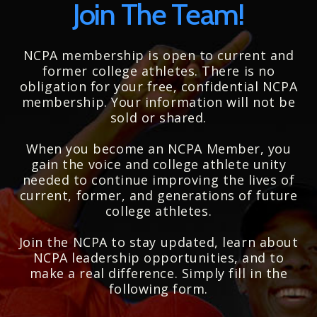
Join The Team!
NCPA membership is open to current and
former college athletes. There is no
obligation for your free, confidential NCPA
membership. Your information will not be
sold or shared.
When you become an NCPA Member, you
gain the voice and college athlete unity
needed to continue improving the lives of
current, former, and generations of future
college athletes.
Join the NCPA to stay updated, learn about
NCPA leadership opportunities, and to
make a real difference. Simply fill in the
following form.