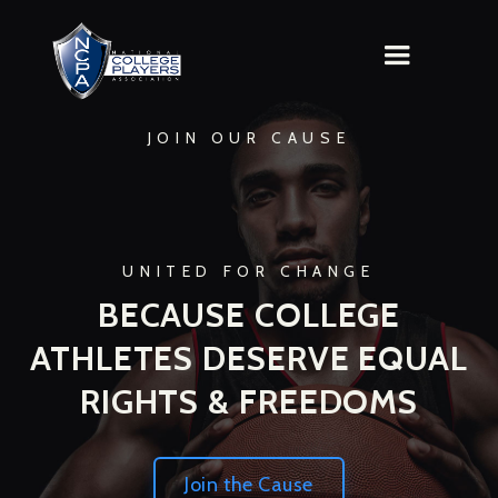
JOIN OUR CAUSE
UNITED FOR CHANGE
BECAUSE COLLEGE
ATHLETES DESERVE EQUAL
RIGHTS & FREEDOMS
Join the Cause