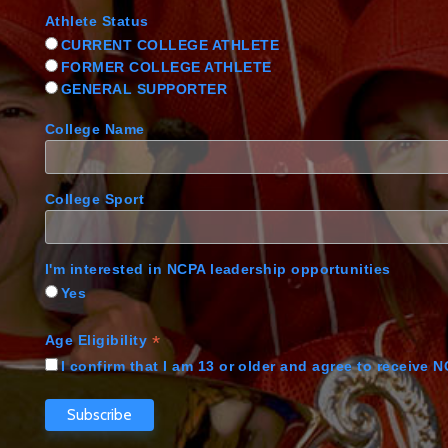
Athlete Status
CURRENT COLLEGE ATHLETE
FORMER COLLEGE ATHLETE
GENERAL SUPPORTER
College Name
College Sport
I'm interested in NCPA leadership opportunities
Yes
*
Age Eligibility
I confirm that I am 13 or older and agree to receive 