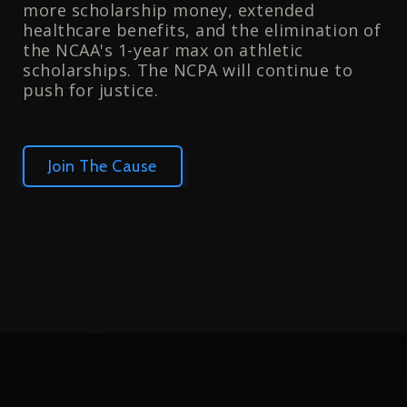
more scholarship money, extended
healthcare benefits, and the elimination of
the NCAA's 1-year max on athletic
scholarships. The NCPA will continue to
push for justice.
Join The Cause