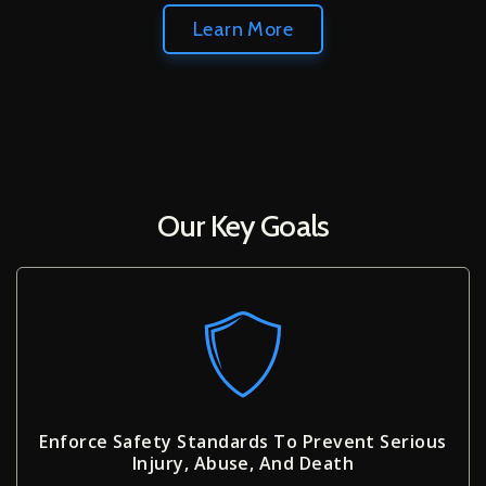
Learn More
Our Key Goals
Enforce Safety Standards To Prevent Serious
Injury, Abuse, And Death