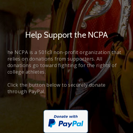
Help Support the NCPA
he NCPA is a 501c3 non-profit organization that
relies on donations from supporters. All
donations go toward fighting for the rights of
college athletes.
Click the button below to securely donate
through PayPal.