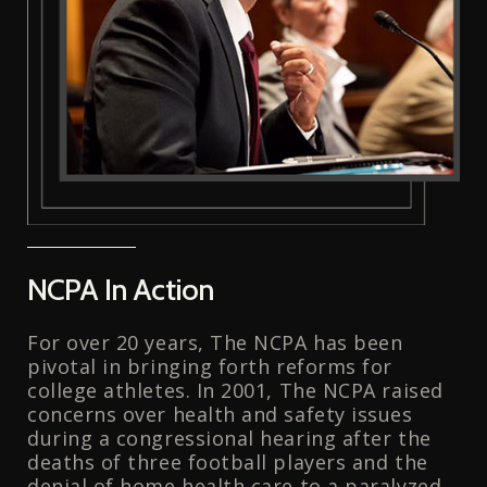
NCPA In Action
For over 20 years, The NCPA has been
pivotal in bringing forth reforms for
college athletes. In 2001, The NCPA raised
concerns over health and safety issues
during a congressional hearing after the
deaths of three football players and the
denial of home health care to a paralyzed