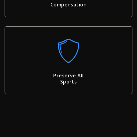
Compensation
Preserve All
Sports