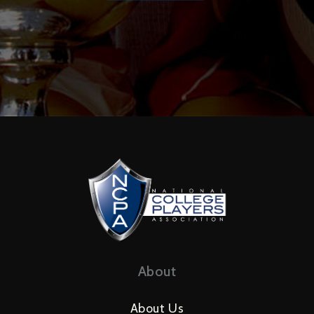
About
About Us