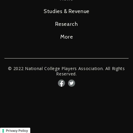
Studies & Revenue
Research
More
© 2022 National College Players Association. All Rights
Reserved.
Privacy Policy