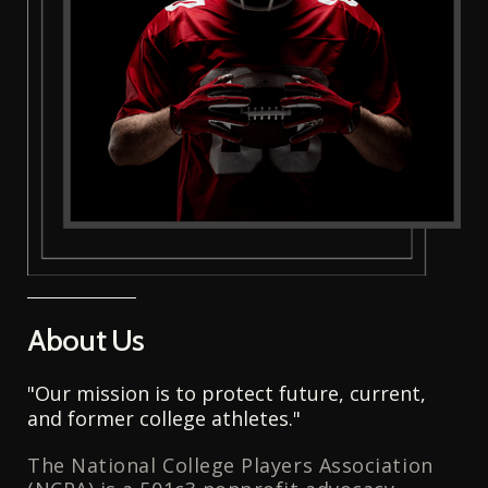
About Us
"Our mission is to protect future, current,
and former college athletes."
The National College Players Association