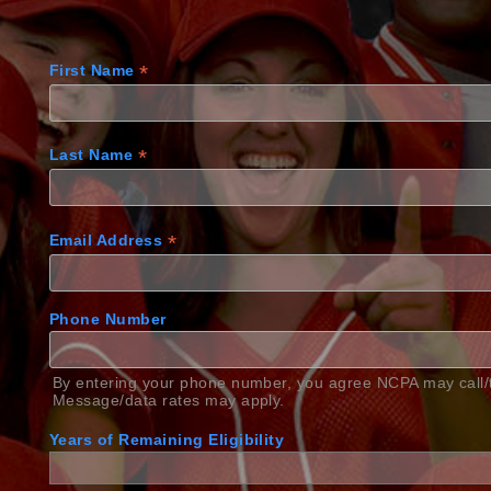
*
First Name
*
Last Name
*
Email Address
Phone Number
By entering your phone number, you agree NCPA may call/t
Message/data rates may apply.
Years of Remaining Eligibility