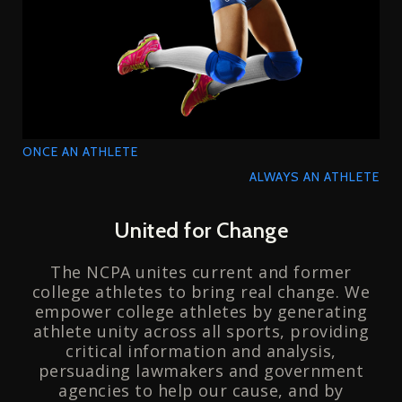
ONCE AN ATHLETE
ALWAYS AN ATHLETE
United for Change
The NCPA unites current and former
college athletes to bring real change. We
empower college athletes by generating
athlete unity across all sports, providing
critical information and analysis,
persuading lawmakers and government
agencies to help our cause, and by