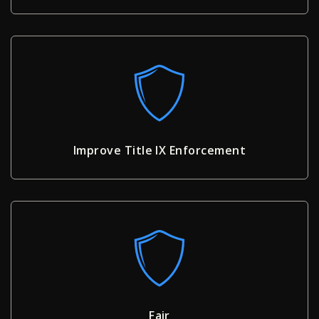
Improve Title IX Enforcement
Fair