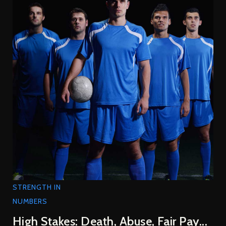
STRENGTH IN
NUMBERS
High Stakes: Death, Abuse, Fair Pay...