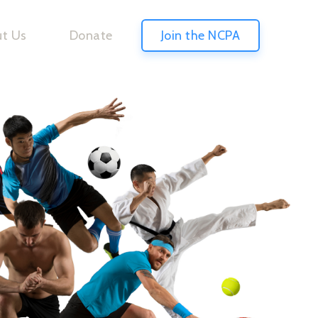
t Us
Donate
Join the NCPA
S