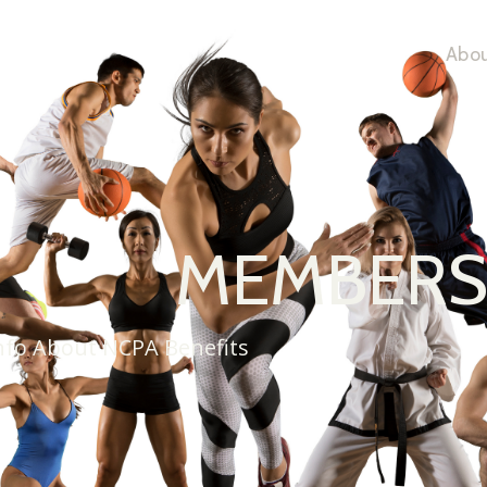
Abou
MEMBER
nfo About NCPA Benefits