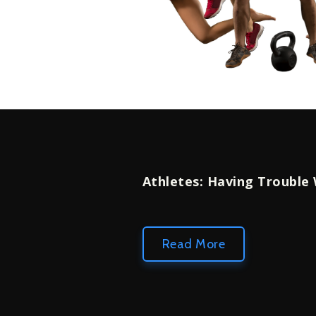
Athletes: Having Trouble
Read More