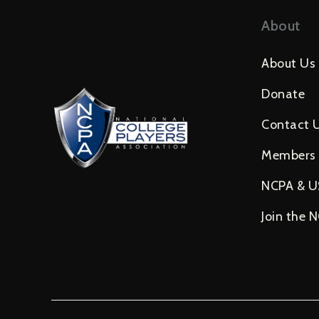
About
About Us
Donate
Contact 
Members
NCPA & 
Join the 