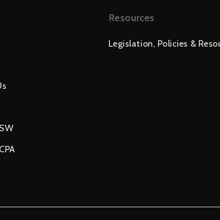
Resources
Legislation, Policies & Reso
Us
USW
NCPA