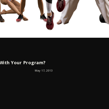
 With Your Program?
May 17, 2013