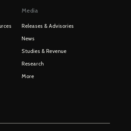
Media
urces
Releases & Advisories
News
Studies & Revenue
Research
More