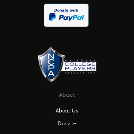
About
About Us
Donate