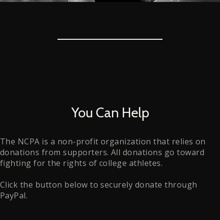
You Can Help
The NCPA is a non-profit organization that relies on
donations from supporters. All donations go toward
fighting for the rights of college athletes.
Click the button below to securely donate through
PayPal.