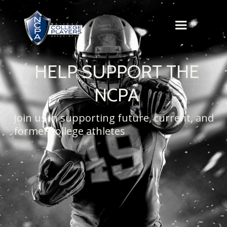
HELP SUPPORT THE
NCPA
Join us in supporting future, current, and
former college athletes