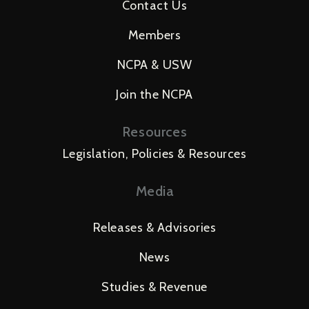
Contact Us
Members
NCPA & USW
Join the NCPA
Resources
Legislation, Policies & Resources
Media
Releases & Advisories
News
Studies & Revenue