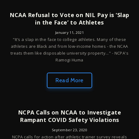
NCAA Refusal to Vote on NIL Pay is ‘Slap
in the Face’ to Athletes
January 11, 2021
"It’s a slap in the face to college athletes. Many of these
athletes are Black and from low-income homes - the NCAA
treats them like disposable university property..." - NCPA's
Ramogi Huma
Read More
NCPA Calls on NCAA to Investigate
Rampant COVID Safety Violations
September 23, 2020
NCPA calls for action after athletic trainer survey reveals