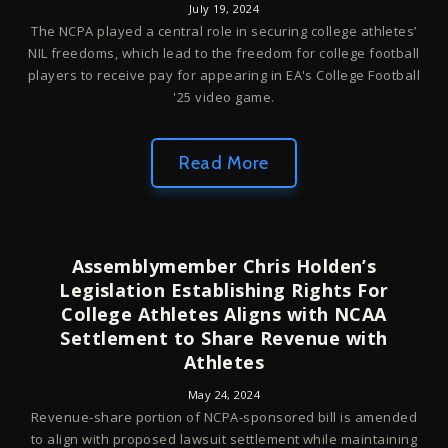
July 19, 2024
The NCPA played a central role in securing college athletes’
NIL freedoms, which lead to the freedom for college football
players to receive pay for appearing in EA's College Football
'25 video game.
Read More
Assemblymember Chris Holden’s
Legislation Establishing Rights For
College Athletes Aligns with NCAA
Settlement to Share Revenue with
Athletes
May 24, 2024
Revenue-share portion of NCPA-sponsored bill is amended
to align with proposed lawsuit settlement while maintaining