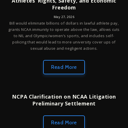
Athletes’ Rights, Safety, and Economic
Freedom
May 27, 2026
Bill would eliminate billions of dollars in lawful athlete pay,
grants NCAA immunity to operate above the law, allows cuts
to NIL and Olympic/women’s sports, and includes self-
policing that would lead to more university cover ups of
sexual abuse and negligent actions.
Read More
NCPA Clarification on NCAA Litigation
Preliminary Settlement
Read More