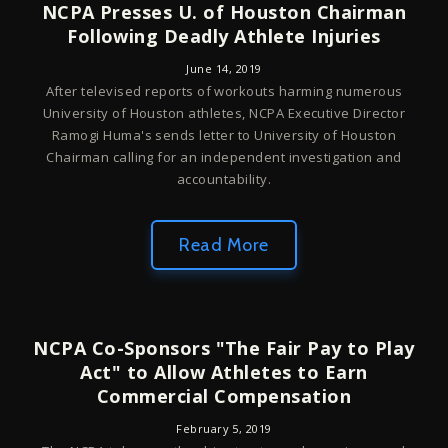
NCPA Presses U. of Houston Chairman
Following Deadly Athlete Injuries
June 14, 2019
After televised reports of workouts harming numerous
University of Houston athletes, NCPA Executive Director
Ramogi Huma's sends letter to University of Houston
Chairman calling for an independent investigation and
accountability.
Read More
NCPA Co-Sponsors "The Fair Pay to Play
Act" to Allow Athletes to Earn
Commercial Compensation
February 5, 2019