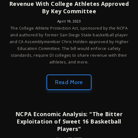
Revenue With College Athletes Approved
By Key Committee
April 19, 2023
The College Athlete Protection Act, sponsored by the NCPA
and authored by former San Diego State basketball player
and CA Assemblymember Chris Holden approved by Higher
Education Committee. The bill would enforce safety
standards, require DI colleges to share revenue with their
athletes, and more.
Read More
NCPA Economic Analysis: "The Bitter
Exploitation of Sweet 16 Basketball
Players"