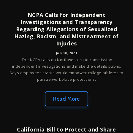
NCPA Calls for Independent
Investigations and Transparency
Regarding Allegations of Sexualized
Hazing, Racism, and Mistreatment of
Injuries
July 10, 2023
The NCPA calls on Northwestern to commission
independent investigations and make the details public.
Says employees status would empower college athletes to
pursue workplace protections.
Read More
California Bill to Protect and Share