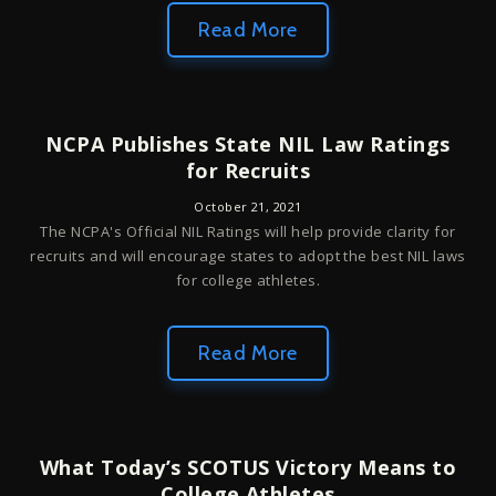
Read More
NCPA Publishes State NIL Law Ratings
for Recruits
October 21, 2021
The NCPA's Official NIL Ratings will help provide clarity for
recruits and will encourage states to adopt the best NIL laws
for college athletes.
Read More
What Today’s SCOTUS Victory Means to
College Athletes