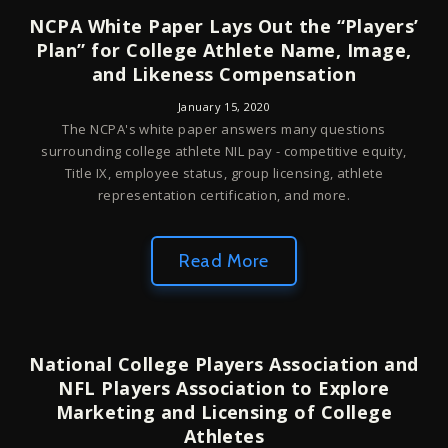
NCPA White Paper Lays Out the “Players’
Plan” for College Athlete Name, Image,
and Likeness Compensation
January 15, 2020
The NCPA's white paper answers many questions
surrounding college athlete NIL pay - competitive equity,
Title IX, employee status, group licensing, athlete
representation certification, and more.
Read More
National College Players Association and
NFL Players Association to Explore
Marketing and Licensing of College
Athletes