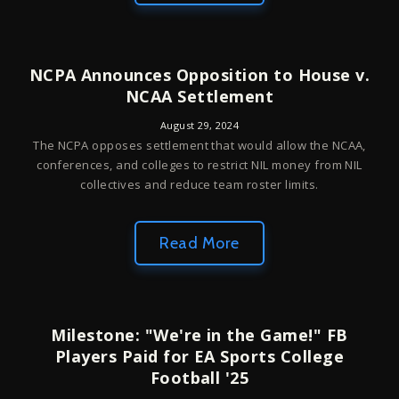
NCPA Announces Opposition to House v.
NCAA Settlement
August 29, 2024
The NCPA opposes settlement that would allow the NCAA,
conferences, and colleges to restrict NIL money from NIL
collectives and reduce team roster limits.
Read More
Milestone: "We're in the Game!" FB
Players Paid for EA Sports College
Football '25