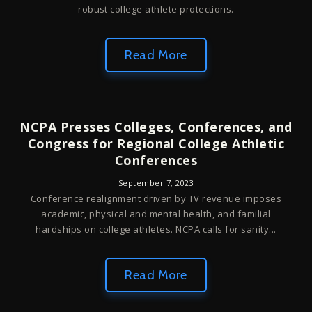
robust college athlete protections.
Read More
NCPA Presses Colleges, Conferences, and
Congress for Regional College Athletic
Conferences
September 7, 2023
Conference realignment driven by TV revenue imposes
academic, physical and mental health, and familial
hardships on college athletes. NCPA calls for sanity...
Read More