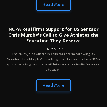
Read More
NCPA Reaffirms Support for US Sentaor
Chris Murphy's Call to Give Athletes the
Education They Deserve
August 2, 2019
The NCPA joins others in calls for reform following US
Senator Chris Murphy's scathing report exposing how NCAA
sports fails to give college athletes an opportunity for a real
education.
Read More