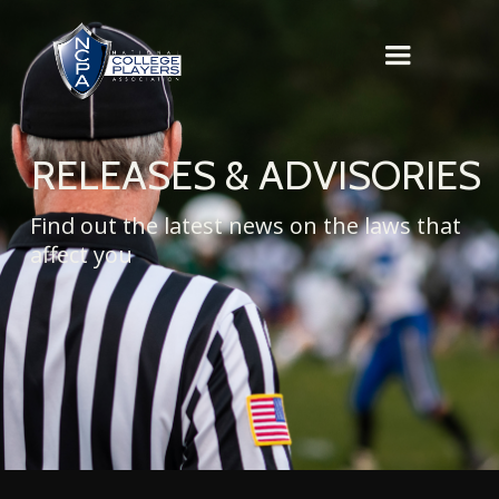
RELEASES & ADVISORIES
Find out the latest news on the laws that
affect you