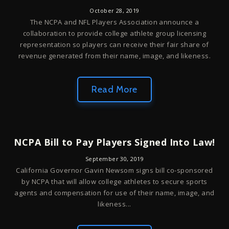
October 28, 2019
The NCPA and NFL Players Association announce a
collaboration to provide college athlete group licensing
representation so players can receive their fair share of
revenue generated from their name, image, and likeness.
Read More
NCPA Bill to Pay Players Signed Into Law!
September 30, 2019
California Governor Gavin Newsom signs bill co-sponsored
by NCPA that will allow college athletes to secure sports
agents and compensation for use of their name, image, and
likeness...