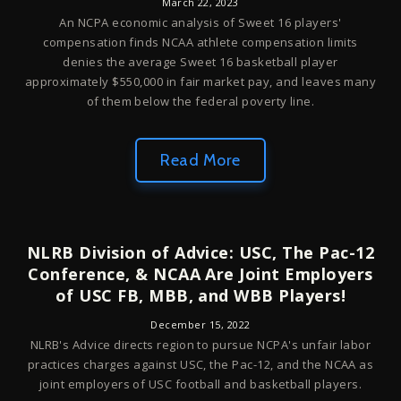
March 22, 2023
An NCPA economic analysis of Sweet 16 players'
compensation finds NCAA athlete compensation limits
denies the average Sweet 16 basketball player
approximately $550,000 in fair market pay, and leaves many
of them below the federal poverty line.
Read More
NLRB Division of Advice: USC, The Pac-12
Conference, & NCAA Are Joint Employers
of USC FB, MBB, and WBB Players!
December 15, 2022
NLRB's Advice directs region to pursue NCPA's unfair labor
practices charges against USC, the Pac-12, and the NCAA as
joint employers of USC football and basketball players.