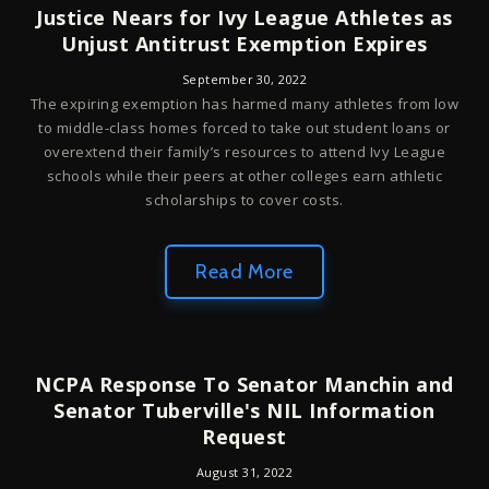
Justice Nears for Ivy League Athletes as
Unjust Antitrust Exemption Expires
September 30, 2022
The expiring exemption has harmed many athletes from low
to middle-class homes forced to take out student loans or
overextend their family’s resources to attend Ivy League
schools while their peers at other colleges earn athletic
scholarships to cover costs.
Read More
NCPA Response To Senator Manchin and
Senator Tuberville's NIL Information
Request
August 31, 2022