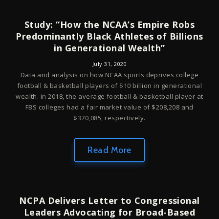
Study: “How the NCAA’s Empire Robs
Predominantly Black Athletes of Billions
in Generational Wealth”
July 31, 2020
Data and analysis on how NCAA sports deprives college
football & basketball players of $10 billion in generational
wealth. in 2018, the average football & basketball player at
FBS colleges had a fair market value of $208,208 and
$370,085, respectively.
Read More
NCPA Delivers Letter to Congressional
Leaders Advocating for Broad-Based