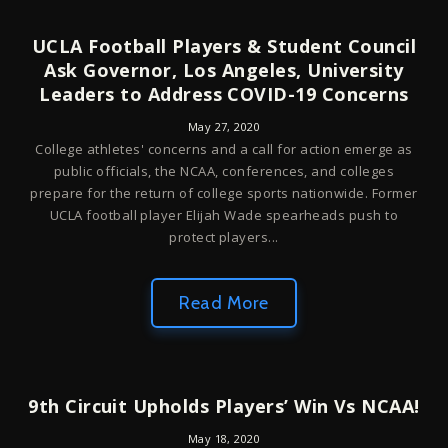
UCLA Football Players & Student Council
Ask Governor, Los Angeles, University
Leaders to Address COVID-19 Concerns
May 27, 2020
College athletes' concerns and a call for action emerge as
public officials, the NCAA, conferences, and colleges
prepare for the return of college sports nationwide. Former
UCLA football player Elijah Wade spearheads push to
protect players...
Read More
9th Circuit Upholds Players’ Win Vs NCAA!
May 18, 2020