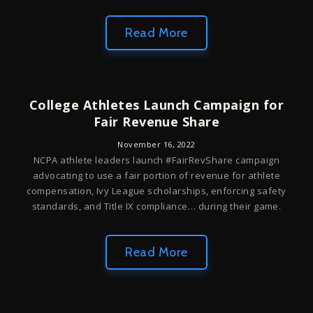
Read More
College Athletes Launch Campaign for
Fair Revenue Share
November 16, 2022
NCPA athlete leaders launch #FairRevShare campaign
advocating to use a fair portion of revenue for athlete
compensation, Ivy League scholarships, enforcing safety
standards, and Title IX compliance… during their game.
Read More