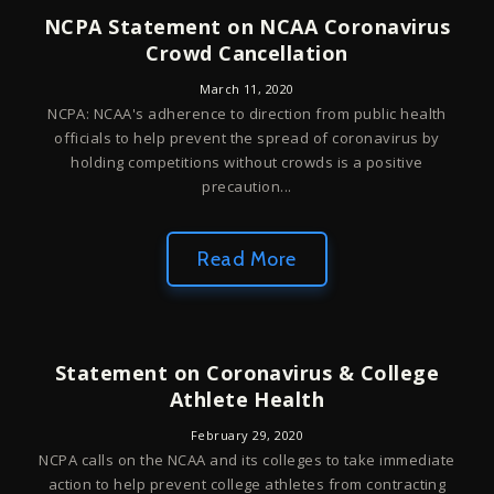
NCPA Statement on NCAA Coronavirus
Crowd Cancellation
March 11, 2020
NCPA: NCAA's adherence to direction from public health
officials to help prevent the spread of coronavirus by
holding competitions without crowds is a positive
precaution...
Read More
Statement on Coronavirus & College
Athlete Health
February 29, 2020
NCPA calls on the NCAA and its colleges to take immediate
action to help prevent college athletes from contracting