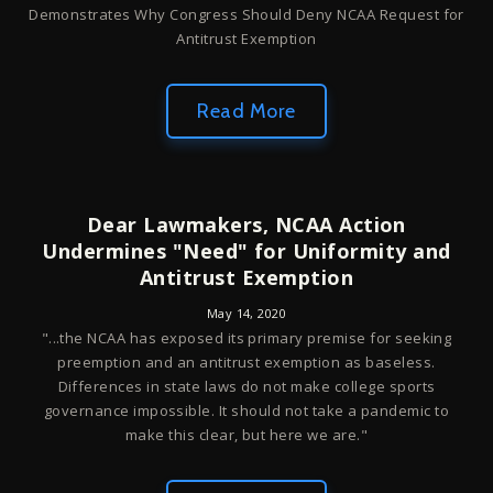
Demonstrates Why Congress Should Deny NCAA Request for
Antitrust Exemption
Read More
Dear Lawmakers, NCAA Action
Undermines "Need" for Uniformity and
Antitrust Exemption
May 14, 2020
"...the NCAA has exposed its primary premise for seeking
preemption and an antitrust exemption as baseless.
Differences in state laws do not make college sports
governance impossible. It should not take a pandemic to
make this clear, but here we are."