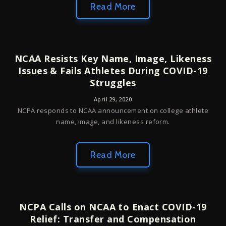
Read More
NCAA Resists Key Name, Image, Likeness
Issues & Fails Athletes During COVID-19
Struggles
April 29, 2020
NCPA responds to NCAA announcement on college athlete
name, image, and likeness reform.
Read More
NCPA Calls on NCAA to Enact COVID-19
Relief: Transfer and Compensation