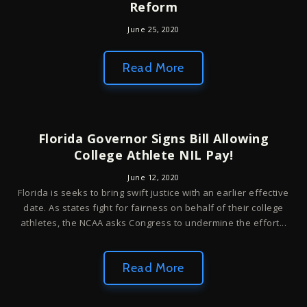
Reform
June 25, 2020
Read More
Florida Governor Signs Bill Allowing
College Athlete NIL Pay!
June 12, 2020
Florida is seeks to bring swift justice with an earlier effective
date. As states fight for fairness on behalf of their college
athletes, the NCAA asks Congress to undermine the effort...
Read More