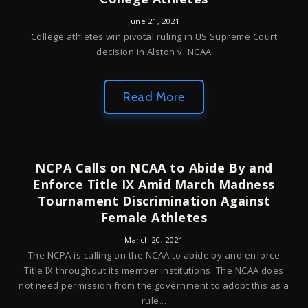
June 21, 2021
College athletes win pivotal ruling in US Supreme Court
decision in Alston v. NCAA
Read More
NCPA Calls on NCAA to Abide By and
Enforce Title IX Amid March Madness
Tournament Discrimination Against
Female Athletes
March 20, 2021
The NCPA is calling on the NCAA to abide by and enforce
Title IX throughout its member institutions. The NCAA does
not need permission from the government to adopt this as a
rule...