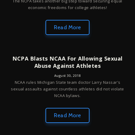
The NCPA takes another big step toward securing equal
economic freedoms for college athletes!
Read More
NCPA Blasts NCAA For Allowing Sexual
Abuse Against Athletes
August 30, 2018
NCAA rules Michigan State team doctor Larry Nassar's
sexual assaults against countless athletes did not violate
NCAA bylaws.
Read More