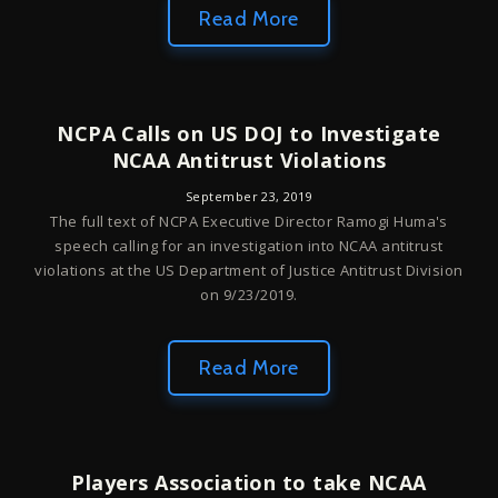
Read More
NCPA Calls on US DOJ to Investigate
NCAA Antitrust Violations
September 23, 2019
The full text of NCPA Executive Director Ramogi Huma's
speech calling for an investigation into NCAA antitrust
violations at the US Department of Justice Antitrust Division
on 9/23/2019.
Read More
Players Association to take NCAA