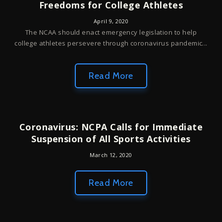
Freedoms for College Athletes
April 9, 2020
The NCAA should enact emergency legislation to help
college athletes persevere through coronavirus pandemic...
Read More
Coronavirus: NCPA Calls for Immediate
Suspension of All Sports Activities
March 12, 2020
Read More