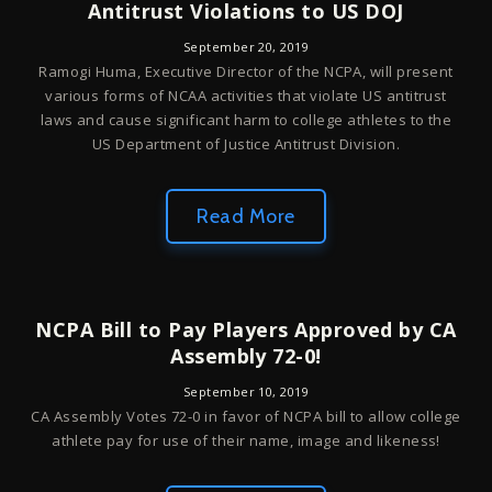
Antitrust Violations to US DOJ
September 20, 2019
Ramogi Huma, Executive Director of the NCPA, will present
various forms of NCAA activities that violate US antitrust
laws and cause significant harm to college athletes to the
US Department of Justice Antitrust Division.
Read More
NCPA Bill to Pay Players Approved by CA
Assembly 72-0!
September 10, 2019
CA Assembly Votes 72-0 in favor of NCPA bill to allow college
athlete pay for use of their name, image and likeness!