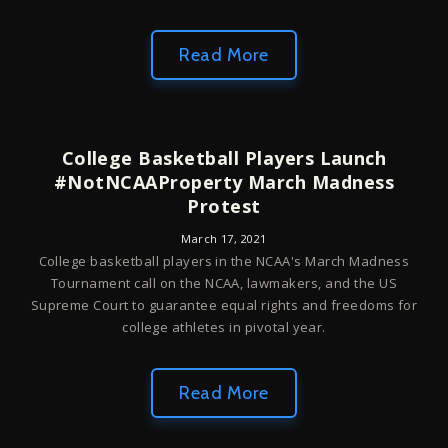
Read More
College Basketball Players Launch
#NotNCAAProperty March Madness
Protest
March 17, 2021
College basketball players in the NCAA's March Madness
Tournament call on the NCAA, lawmakers, and the US
Supreme Court to guarantee equal rights and freedoms for
college athletes in pivotal year.
Read More