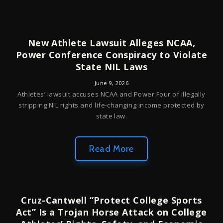
New Athlete Lawsuit Alleges NCAA,
Power Conference Conspiracy to Violate
State NIL Laws
June 9, 2026
Athletes’ lawsuit accuses NCAA and Power Four of illegally
stripping NIL rights and life-changing income protected by
state law.
Read More
Cruz-Cantwell “Protect College Sports
Act” Is a Trojan Horse Attack on College