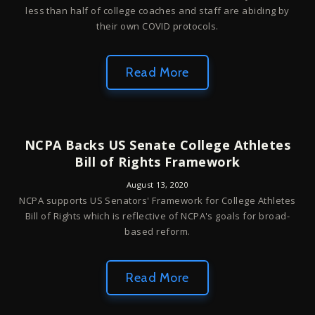
less than half of college coaches and staff are abiding by
their own COVID protocols.
Read More
NCPA Backs US Senate College Athletes
Bill of Rights Framework
August 13, 2020
NCPA supports US Senators' Framework for College Athletes
Bill of Rights which is reflective of NCPA's goals for broad-
based reform.
Read More