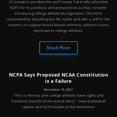
US Senators Joe Manchin and Tommy Tuberville asked the
NCPA for its positions and perspectives as they consider
introducing college athlete NIL legislation. The NCPA
responded by dispelling key NIL myths and with a call for the
senators to support broad-based reform to address issues
important to college athletes.
Read More
NCPA Says Proposed NCAA Constitution
is a Failure
November 10, 2021
"This is America and college athletes have rights and
freedoms that the NCAA cannot deny" - Iowa basketball
captain and NCPA leader Jordan Bohannon