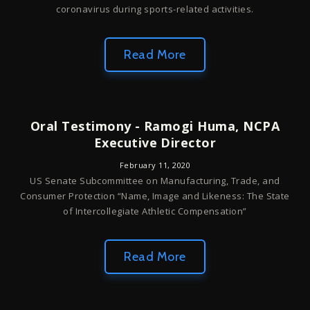
coronavirus during sports-related activities.
Read More
Oral Testimony - Ramogi Huma, NCPA
Executive Director
February 11, 2020
US Senate Subcommittee on Manufacturing, Trade, and
Consumer Protection “Name, Image and Likeness: The State
of Intercollegiate Athletic Compensation”
Read More